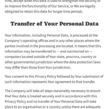
time, except when this data is used to strengthen the security or
to improve the functionality of Our Service, or We are legally
obligated to retain this data for longer time periods.
Transfer of Your Personal Data
Your information, including Personal Data, is processed at the
Company's operating offices and in any other places where the
parties involved in the processing are located. It means that this
information may be transferred to — and maintained on —
computers located outside of Your state, province, country or
other governmental jurisdiction where the data protection laws
may differ than those from Your jurisdiction.
Your consent to this Privacy Policy followed by Your submission of
such information represents Your agreement to that transfer.
The Company will take all steps reasonably necessary to ensure
that Your data is treated securely and in accordance with this
Privacy Policy and no transfer of Your Personal Data will take
place to an organization or a country unless there are adequate