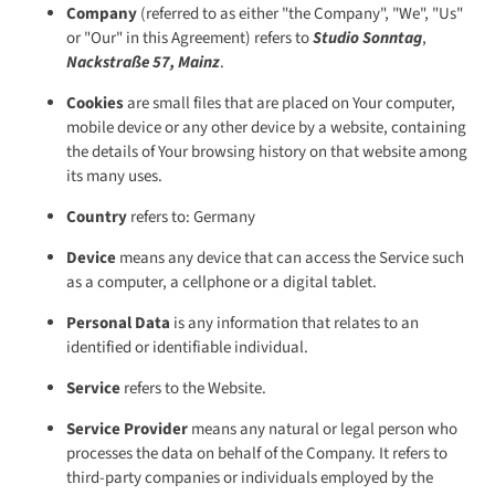
Company
(referred to as either "the Company", "We", "Us"
or "Our" in this Agreement) refers to
Studio Sonntag
,
Nackstraße 57, Mainz
.
Cookies
are small files that are placed on Your computer,
mobile device or any other device by a website, containing
the details of Your browsing history on that website among
its many uses.
Country
refers to: Germany
Device
means any device that can access the Service such
as a computer, a cellphone or a digital tablet.
Personal Data
is any information that relates to an
identified or identifiable individual.
Service
refers to the Website.
Service Provider
means any natural or legal person who
processes the data on behalf of the Company. It refers to
third-party companies or individuals employed by the