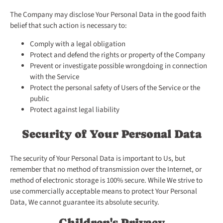
The Company may disclose Your Personal Data in the good faith
belief that such action is necessary to:
Comply with a legal obligation
Protect and defend the rights or property of the Company
Prevent or investigate possible wrongdoing in connection
with the Service
Protect the personal safety of Users of the Service or the
public
Protect against legal liability
Security of Your Personal Data
The security of Your Personal Data is important to Us, but
remember that no method of transmission over the Internet, or
method of electronic storage is 100% secure. While We strive to
use commercially acceptable means to protect Your Personal
Data, We cannot guarantee its absolute security.
Children's Privacy