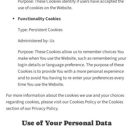
Purpose: These Cookies identify if users have accepted the
use of cookies on the Website.
Functionality Cookies
Type: Persistent Cookies
Administered by: Us
Purpose: These Cookies allow us to remember choices You
make when You use the Website, such as remembering your
login details or language preference. The purpose of these
Cookies is to provide You with a more personal experience
and to avoid You having to re-enter your preferences every
time You use the Website.
For more information about the cookies we use and your choices
regarding cookies, please visit our Cookies Policy or the Cookies
section of our Privacy Policy.
Use of Your Personal Data