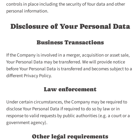
controls in place including the security of Your data and other
personal information.
Disclosure of Your Personal Data
Business Transactions
If the Company is involved in a merger, acquisition or asset sale,
Your Personal Data may be transferred. We will provide notice
before Your Personal Data is transferred and becomes subject to a
different Privacy Policy.
Law enforcement
Under certain circumstances, the Company may be required to
disclose Your Personal Data if required to do so by law or in
response to valid requests by public authorities (e.g. a court or a
government agency).
Other legal requirements