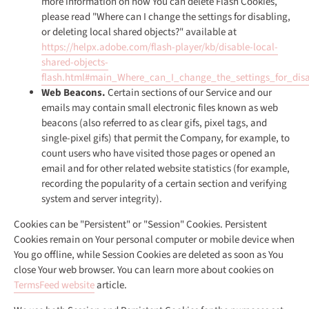
more information on how You can delete Flash Cookies,
please read "Where can I change the settings for disabling,
or deleting local shared objects?" available at
https://helpx.adobe.com/flash-player/kb/disable-local-
shared-objects-
flash.html#main_Where_can_I_change_the_settings_for_disa
Web Beacons.
Certain sections of our Service and our
emails may contain small electronic files known as web
beacons (also referred to as clear gifs, pixel tags, and
single-pixel gifs) that permit the Company, for example, to
count users who have visited those pages or opened an
email and for other related website statistics (for example,
recording the popularity of a certain section and verifying
system and server integrity).
Cookies can be "Persistent" or "Session" Cookies. Persistent
Cookies remain on Your personal computer or mobile device when
You go offline, while Session Cookies are deleted as soon as You
close Your web browser. You can learn more about cookies on
TermsFeed website
article.