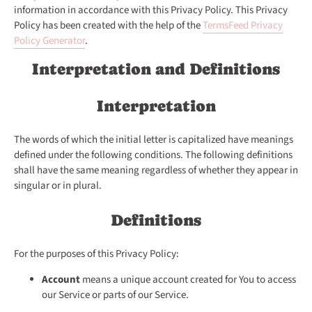
information in accordance with this Privacy Policy. This Privacy
Policy has been created with the help of the
TermsFeed Privacy
Policy Generator
.
Interpretation and Definitions
Interpretation
The words of which the initial letter is capitalized have meanings
defined under the following conditions. The following definitions
shall have the same meaning regardless of whether they appear in
singular or in plural.
Definitions
For the purposes of this Privacy Policy:
Account
means a unique account created for You to access
our Service or parts of our Service.