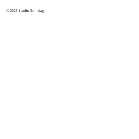
© 2026
Studio Sonntag
.