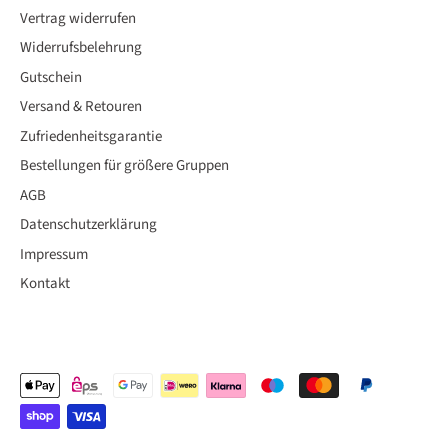
Vertrag widerrufen
Widerrufsbelehrung
Gutschein
Versand & Retouren
Zufriedenheitsgarantie
Bestellungen für größere Gruppen
AGB
Datenschutzerklärung
Impressum
Kontakt