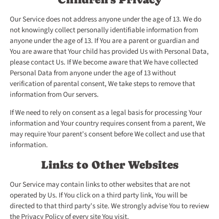
Our Service does not address anyone under the age of 13. We do
not knowingly collect personally identifiable information from
anyone under the age of 13. If You are a parent or guardian and
You are aware that Your child has provided Us with Personal Data,
please contact Us. If We become aware that We have collected
Personal Data from anyone under the age of 13 without
verification of parental consent, We take steps to remove that
information from Our servers.
If We need to rely on consent as a legal basis for processing Your
information and Your country requires consent from a parent, We
may require Your parent's consent before We collect and use that
information.
Links to Other Websites
Our Service may contain links to other websites that are not
operated by Us. If You click on a third party link, You will be
directed to that third party's site. We strongly advise You to review
the Privacy Policy of every site You visit.