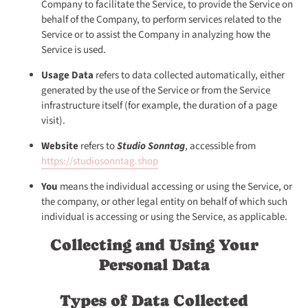
Company to facilitate the Service, to provide the Service on
behalf of the Company, to perform services related to the
Service or to assist the Company in analyzing how the
Service is used.
Usage Data
refers to data collected automatically, either
generated by the use of the Service or from the Service
infrastructure itself (for example, the duration of a page
visit).
Website
refers to
Studio Sonntag
, accessible from
https://studiosonntag.shop
You
means the individual accessing or using the Service, or
the company, or other legal entity on behalf of which such
individual is accessing or using the Service, as applicable.
Collecting and Using Your
Personal Data
Types of Data Collected