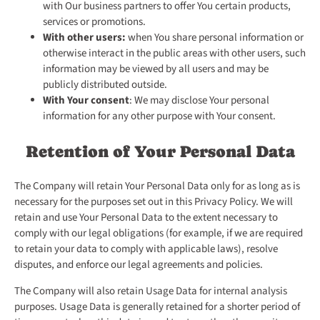
with Our business partners to offer You certain products,
services or promotions.
With other users:
when You share personal information or
otherwise interact in the public areas with other users, such
information may be viewed by all users and may be
publicly distributed outside.
With Your consent
: We may disclose Your personal
information for any other purpose with Your consent.
Retention of Your Personal Data
The Company will retain Your Personal Data only for as long as is
necessary for the purposes set out in this Privacy Policy. We will
retain and use Your Personal Data to the extent necessary to
comply with our legal obligations (for example, if we are required
to retain your data to comply with applicable laws), resolve
disputes, and enforce our legal agreements and policies.
The Company will also retain Usage Data for internal analysis
purposes. Usage Data is generally retained for a shorter period of