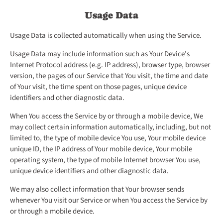
Usage Data
Usage Data is collected automatically when using the Service.
Usage Data may include information such as Your Device's
Internet Protocol address (e.g. IP address), browser type, browser
version, the pages of our Service that You visit, the time and date
of Your visit, the time spent on those pages, unique device
identifiers and other diagnostic data.
When You access the Service by or through a mobile device, We
may collect certain information automatically, including, but not
limited to, the type of mobile device You use, Your mobile device
unique ID, the IP address of Your mobile device, Your mobile
operating system, the type of mobile Internet browser You use,
unique device identifiers and other diagnostic data.
We may also collect information that Your browser sends
whenever You visit our Service or when You access the Service by
or through a mobile device.