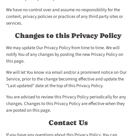
We have no control over and assume no responsibility for the
content, privacy policies or practices of any third party sites or
services.
Changes to this Privacy Policy
We may update Our Privacy Policy from time to time. We will
notify You of any changes by posting the new Privacy Policy on
this page.
We will let You know via email and/or a prominent notice on Our
Service, prior to the change becoming effective and update the
"Last updated" date at the top of this Privacy Policy.
You are advised to review this Privacy Policy periodically for any
changes. Changes to this Privacy Policy are effective when they
are posted on this page.
Contact Us
If you have any questions about this Privacy Policy, You can