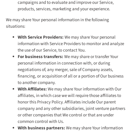
campaigns and to evaluate and improve our Service,
products, services, marketing and your experience.
We may share Your personal information in the following
situations:
With Service Providers:
We may share Your personal
information with Service Providers to monitor and analyze
the use of our Service, to contact You.
For business transfers:
We may share or transfer Your
personal information in connection with, or during
negotiations of, any merger, sale of Company assets,
financing, or acquisition of all or a portion of Our business
to another company.
With Affiliates:
We may share Your information with Our
affiliates, in which case we will require those affiliates to
honor this Privacy Policy. Affiliates include Our parent
company and any other subsidiaries, joint venture partners
or other companies that We control or that are under
common control with Us.
With business partners:
We may share Your information