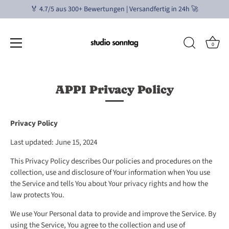
🏅 4.7/5 aus 300+ Bewertungen | Versandfertig in 24h 🚀
0
Direkt
zum
APPI Privacy Policy
Inhalt
Privacy Policy
Last updated: June 15, 2024
This Privacy Policy describes Our policies and procedures on the
collection, use and disclosure of Your information when You use
the Service and tells You about Your privacy rights and how the
law protects You.
We use Your Personal data to provide and improve the Service. By
using the Service, You agree to the collection and use of