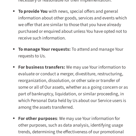
necessary or reasonable for their implementation.
To provide You
with news, special offers and general
information about other goods, services and events which
we offer that are similar to those that you have already
purchased or enquired about unless You have opted not to
receive such information.
To manage Your requests:
To attend and manage Your
requests to Us.
For business transfers:
We may use Your information to
evaluate or conduct a merger, divestiture, restructuring,
reorganization, dissolution, or other sale or transfer of
some or all of Our assets, whether as a going concern or as
part of bankruptcy, liquidation, or similar proceeding, in
which Personal Data held by Us about our Service users is
among the assets transferred.
For other purposes
: We may use Your information for
other purposes, such as data analysis, identifying usage
trends, determining the effectiveness of our promotional