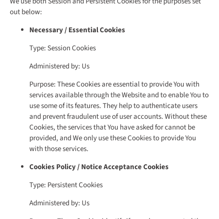
We use both Session and Persistent Cookies for the purposes set
out below:
Necessary / Essential Cookies
Type: Session Cookies
Administered by: Us
Purpose: These Cookies are essential to provide You with
services available through the Website and to enable You to
use some of its features. They help to authenticate users
and prevent fraudulent use of user accounts. Without these
Cookies, the services that You have asked for cannot be
provided, and We only use these Cookies to provide You
with those services.
Cookies Policy / Notice Acceptance Cookies
Type: Persistent Cookies
Administered by: Us