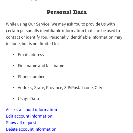
Personal Data
While using Our Service, We may ask You to provide Us with
certain personally identifiable information that can be used to
contact or identify You. Personally identifiable information may
include, but is not limited to:
Email address
First name and last name
Phone number
Address, State, Province, ZIP/Postal code, City
Usage Data
Access account information
Edit account information
Show all requests
Delete account information