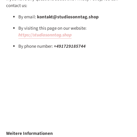
contact us:
By email:
kontakt@studiosonntag.shop
By visiting this page on our website:
https://studiosonntag.shop
By phone number:
+491729185744
Weitere Informationen