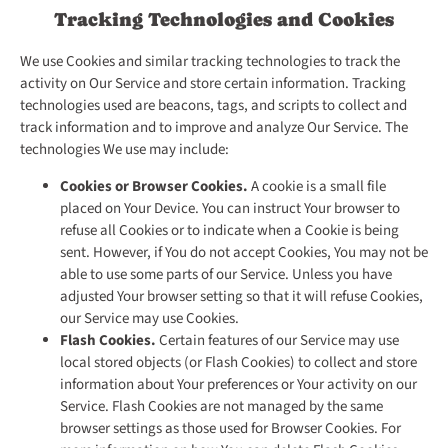
Tracking Technologies and Cookies
We use Cookies and similar tracking technologies to track the
activity on Our Service and store certain information. Tracking
technologies used are beacons, tags, and scripts to collect and
track information and to improve and analyze Our Service. The
technologies We use may include:
Cookies or Browser Cookies.
A cookie is a small file
placed on Your Device. You can instruct Your browser to
refuse all Cookies or to indicate when a Cookie is being
sent. However, if You do not accept Cookies, You may not be
able to use some parts of our Service. Unless you have
adjusted Your browser setting so that it will refuse Cookies,
our Service may use Cookies.
Flash Cookies.
Certain features of our Service may use
local stored objects (or Flash Cookies) to collect and store
information about Your preferences or Your activity on our
Service. Flash Cookies are not managed by the same
browser settings as those used for Browser Cookies. For