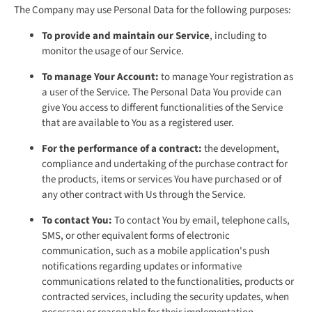
The Company may use Personal Data for the following purposes:
To provide and maintain our Service
, including to
monitor the usage of our Service.
To manage Your Account:
to manage Your registration as
a user of the Service. The Personal Data You provide can
give You access to different functionalities of the Service
that are available to You as a registered user.
For the performance of a contract:
the development,
compliance and undertaking of the purchase contract for
the products, items or services You have purchased or of
any other contract with Us through the Service.
To contact You:
To contact You by email, telephone calls,
SMS, or other equivalent forms of electronic
communication, such as a mobile application's push
notifications regarding updates or informative
communications related to the functionalities, products or
contracted services, including the security updates, when