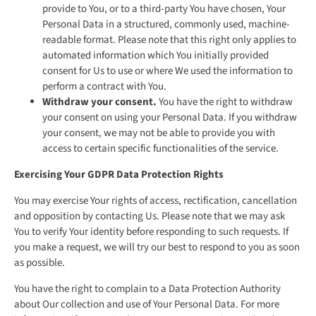
provide to You, or to a third-party You have chosen, Your
Personal Data in a structured, commonly used, machine-
readable format. Please note that this right only applies to
automated information which You initially provided
consent for Us to use or where We used the information to
perform a contract with You.
Withdraw your consent.
You have the right to withdraw
your consent on using your Personal Data. If you withdraw
your consent, we may not be able to provide you with
access to certain specific functionalities of the service.
Exercising Your GDPR Data Protection Rights
You may exercise Your rights of access, rectification, cancellation
and opposition by contacting Us. Please note that we may ask
You to verify Your identity before responding to such requests. If
you make a request, we will try our best to respond to you as soon
as possible.
You have the right to complain to a Data Protection Authority
about Our collection and use of Your Personal Data. For more