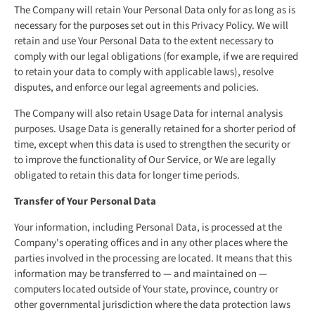
The Company will retain Your Personal Data only for as long as is
necessary for the purposes set out in this Privacy Policy. We will
retain and use Your Personal Data to the extent necessary to
comply with our legal obligations (for example, if we are required
to retain your data to comply with applicable laws), resolve
disputes, and enforce our legal agreements and policies.
The Company will also retain Usage Data for internal analysis
purposes. Usage Data is generally retained for a shorter period of
time, except when this data is used to strengthen the security or
to improve the functionality of Our Service, or We are legally
obligated to retain this data for longer time periods.
Transfer of Your Personal Data
Your information, including Personal Data, is processed at the
Company's operating offices and in any other places where the
parties involved in the processing are located. It means that this
information may be transferred to — and maintained on —
computers located outside of Your state, province, country or
other governmental jurisdiction where the data protection laws