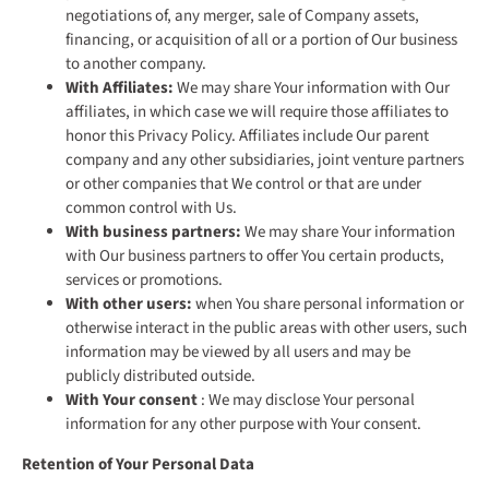
negotiations of, any merger, sale of Company assets,
financing, or acquisition of all or a portion of Our business
to another company.
With Affiliates:
We may share Your information with Our
affiliates, in which case we will require those affiliates to
honor this Privacy Policy. Affiliates include Our parent
company and any other subsidiaries, joint venture partners
or other companies that We control or that are under
common control with Us.
With business partners:
We may share Your information
with Our business partners to offer You certain products,
services or promotions.
With other users:
when You share personal information or
otherwise interact in the public areas with other users, such
information may be viewed by all users and may be
publicly distributed outside.
With Your consent
: We may disclose Your personal
information for any other purpose with Your consent.
Retention of Your Personal Data