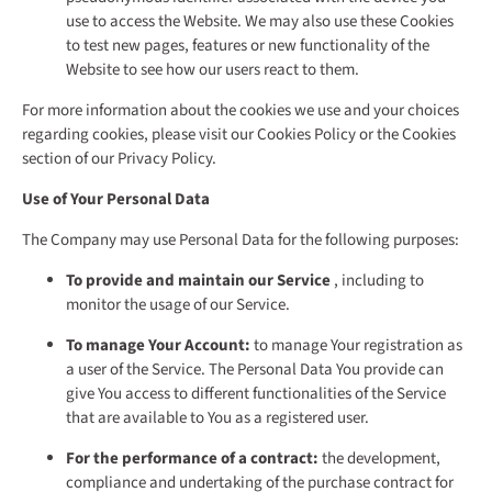
use to access the Website. We may also use these Cookies
to test new pages, features or new functionality of the
Website to see how our users react to them.
For more information about the cookies we use and your choices
regarding cookies, please visit our Cookies Policy or the Cookies
section of our Privacy Policy.
Use of Your Personal Data
The Company may use Personal Data for the following purposes:
To provide and maintain our Service
, including to
monitor the usage of our Service.
To manage Your Account:
to manage Your registration as
a user of the Service. The Personal Data You provide can
give You access to different functionalities of the Service
that are available to You as a registered user.
For the performance of a contract:
the development,
compliance and undertaking of the purchase contract for