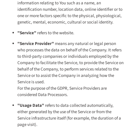
information relating to You such as a name, an
identification number, location data, online identifier or to
one or more factors specific to the physical, physiological,
genetic, mental, economic, cultural or social identity.
"Service"
refers to the website.
"Service Provider"
means any natural or legal person
who processes the data on behalf of the Company. It refers
to third-party companies or individuals employed by the
Company to facilitate the Service, to provide the Service on
behalf of the Company, to perform services related to the
Service or to assist the Company in analyzing how the
Service is used.
For the purpose of the GDPR, Service Providers are
considered Data Processors.
"Usage Data"
refers to data collected automatically,
either generated by the use of the Service or from the
Service infrastructure itself (for example, the duration of a
page visit).