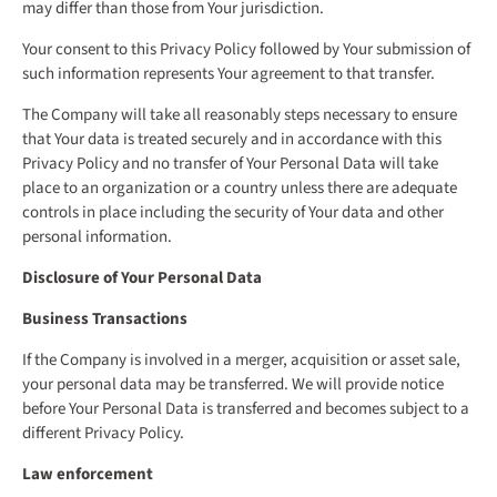
may differ than those from Your jurisdiction.
Your consent to this Privacy Policy followed by Your submission of
such information represents Your agreement to that transfer.
The Company will take all reasonably steps necessary to ensure
that Your data is treated securely and in accordance with this
Privacy Policy and no transfer of Your Personal Data will take
place to an organization or a country unless there are adequate
controls in place including the security of Your data and other
personal information.
Disclosure of Your Personal Data
Business Transactions
If the Company is involved in a merger, acquisition or asset sale,
your personal data may be transferred. We will provide notice
before Your Personal Data is transferred and becomes subject to a
different Privacy Policy.
Law enforcement