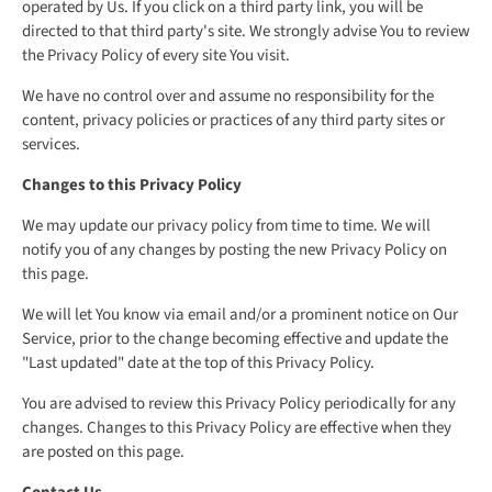
operated by Us. If you click on a third party link, you will be
directed to that third party's site. We strongly advise You to review
the Privacy Policy of every site You visit.
We have no control over and assume no responsibility for the
content, privacy policies or practices of any third party sites or
services.
Changes to this Privacy Policy
We may update our privacy policy from time to time. We will
notify you of any changes by posting the new Privacy Policy on
this page.
We will let You know via email and/or a prominent notice on Our
Service, prior to the change becoming effective and update the
"Last updated" date at the top of this Privacy Policy.
You are advised to review this Privacy Policy periodically for any
changes. Changes to this Privacy Policy are effective when they
are posted on this page.