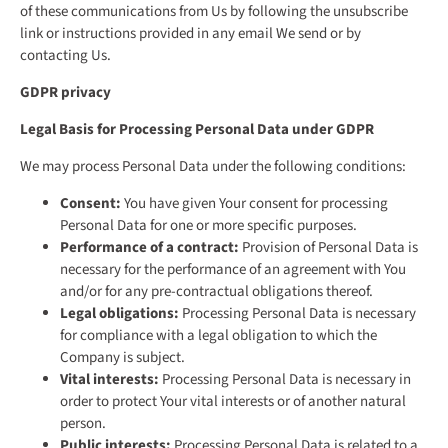
of these communications from Us by following the unsubscribe
link or instructions provided in any email We send or by
contacting Us.
GDPR privacy
Legal Basis for Processing Personal Data under GDPR
We may process Personal Data under the following conditions:
Consent:
You have given Your consent for processing
Personal Data for one or more specific purposes.
Performance of a contract:
Provision of Personal Data is
necessary for the performance of an agreement with You
and/or for any pre-contractual obligations thereof.
Legal obligations:
Processing Personal Data is necessary
for compliance with a legal obligation to which the
Company is subject.
Vital interests:
Processing Personal Data is necessary in
order to protect Your vital interests or of another natural
person.
Public interests:
Processing Personal Data is related to a