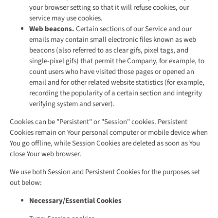
your browser setting so that it will refuse cookies, our
service may use cookies.
Web beacons.
Certain sections of our Service and our
emails may contain small electronic files known as web
beacons (also referred to as clear gifs, pixel tags, and
single-pixel gifs) that permit the Company, for example, to
count users who have visited those pages or opened an
email and for other related website statistics (for example,
recording the popularity of a certain section and integrity
verifying system and server).
Cookies can be "Persistent" or "Session" cookies. Persistent
Cookies remain on Your personal computer or mobile device when
You go offline, while Session Cookies are deleted as soon as You
close Your web browser.
We use both Session and Persistent Cookies for the purposes set
out below:
Necessary/Essential Cookies