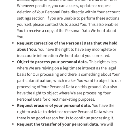
Whenever possible, you can access, update or request
deletion of Your Personal Data directly within Your account
settings section. If you are unable to perform these actions
yourself, please contact Us to assist You. This also enables
You to receive a copy of the Personal Data We hold about
You.
Request correction of the Personal Data that We hold
about You.
You have the right to have any incomplete or
inaccurate information We hold about you corrected.
Object to process your personal data.
This right exists
where We are relying on a legitimate interest as the legal
basis for Our processing and there is something about Your
particular situation, which makes You want to object to our
processing of Your Personal Data on this ground. You also
have the right to object where We are processing Your
Personal Data for direct marketing purposes.
Request erasure of your personal data.
You have the
right to ask Us to delete or remove Personal Data when
there is no good reason for Us to continue processing it.
Request the transfer of your personal data.
We will