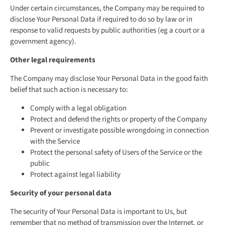
Under certain circumstances, the Company may be required to
disclose Your Personal Data if required to do so by law or in
response to valid requests by public authorities (eg a court or a
government agency).
Other legal requirements
The Company may disclose Your Personal Data in the good faith
belief that such action is necessary to:
Comply with a legal obligation
Protect and defend the rights or property of the Company
Prevent or investigate possible wrongdoing in connection
with the Service
Protect the personal safety of Users of the Service or the
public
Protect against legal liability
Security of your personal data
The security of Your Personal Data is important to Us, but
remember that no method of transmission over the Internet, or