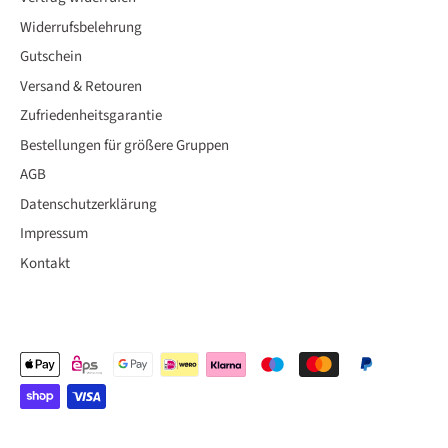
Widerrufsbelehrung
Gutschein
Versand & Retouren
Zufriedenheitsgarantie
Bestellungen für größere Gruppen
AGB
Datenschutzerklärung
Impressum
Kontakt