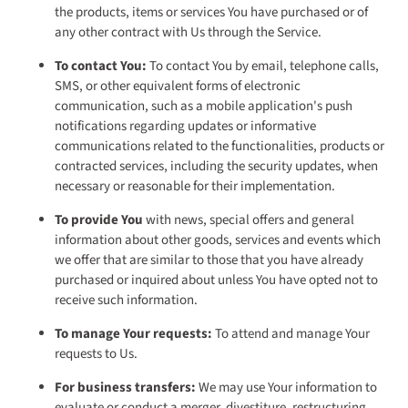
the products, items or services You have purchased or of
any other contract with Us through the Service.
To contact You:
To contact You by email, telephone calls,
SMS, or other equivalent forms of electronic
communication, such as a mobile application's push
notifications regarding updates or informative
communications related to the functionalities, products or
contracted services, including the security updates, when
necessary or reasonable for their implementation.
To provide You
with news, special offers and general
information about other goods, services and events which
we offer that are similar to those that you have already
purchased or inquired about unless You have opted not to
receive such information.
To manage Your requests:
To attend and manage Your
requests to Us.
For business transfers:
We may use Your information to
evaluate or conduct a merger, divestiture, restructuring,