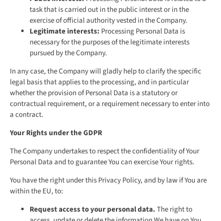
task that is carried out in the public interest or in the
exercise of official authority vested in the Company.
Legitimate interests:
Processing Personal Data is
necessary for the purposes of the legitimate interests
pursued by the Company.
In any case, the Company will gladly help to clarify the specific
legal basis that applies to the processing, and in particular
whether the provision of Personal Data is a statutory or
contractual requirement, or a requirement necessary to enter into
a contract.
Your Rights under the GDPR
The Company undertakes to respect the confidentiality of Your
Personal Data and to guarantee You can exercise Your rights.
You have the right under this Privacy Policy, and by law if You are
within the EU, to:
Request access to your personal data.
The right to
access, update or delete the information We have on You.