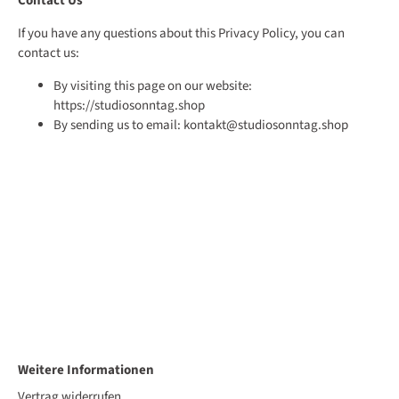
Contact Us
If you have any questions about this Privacy Policy, you can
contact us:
By visiting this page on our website:
https://studiosonntag.shop
By sending us to email: kontakt@studiosonntag.shop
Weitere Informationen
Vertrag widerrufen