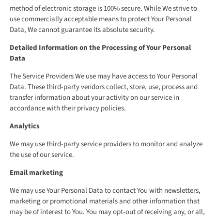
method of electronic storage is 100% secure. While We strive to
use commercially acceptable means to protect Your Personal
Data, We cannot guarantee its absolute security.
Detailed Information on the Processing of Your Personal
Data
The Service Providers We use may have access to Your Personal
Data. These third-party vendors collect, store, use, process and
transfer information about your activity on our service in
accordance with their privacy policies.
Analytics
We may use third-party service providers to monitor and analyze
the use of our service.
Email marketing
We may use Your Personal Data to contact You with newsletters,
marketing or promotional materials and other information that
may be of interest to You. You may opt-out of receiving any, or all,