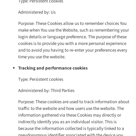
Type: Persistent cookies
Administered by: Us
Purpose: These Cookies allow us to remember choices You
make when You use the Website, such as remembering your
login details or language preference. The purpose of these
cookies is to provide you with a more personal experience
and to avoid you having to re-enter your preferences every
time you use the website.
Tracking and performance cookies
Type: Persistent cookies
Administered by: Third Parties
Purpose: These cookies are used to track information about
traffic to the website and how users use the website. The
information gathered via these Cookies may directly or
indirectly identify you as an individual visitor. This is
because the information collected is typically linked to a
pseudonymous identifier associated with the device you