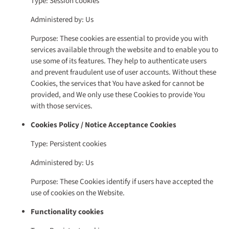
Type: Session cookies
Administered by: Us
Purpose: These cookies are essential to provide you with
services available through the website and to enable you to
use some of its features. They help to authenticate users
and prevent fraudulent use of user accounts. Without these
Cookies, the services that You have asked for cannot be
provided, and We only use these Cookies to provide You
with those services.
Cookies Policy / Notice Acceptance Cookies
Type: Persistent cookies
Administered by: Us
Purpose: These Cookies identify if users have accepted the
use of cookies on the Website.
Functionality cookies