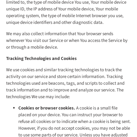
limited to, the type of mobile device You use, Your mobile device
unique ID, the IP address of Your mobile device, Your mobile
operating system, the type of mobile Internet browser you use,
unique device identifiers and other diagnostic data.
We may also collect information that Your browser sends
whenever You visit our Service or when You access the Service by
or through a mobile device.
Tracking Technologies and Cookies
We use cookies and similar tracking technologies to track the
activity on our service and store certain information. Tracking
technologies used are beacons, tags, and scripts to collect and
track information and to improve and analyze our service. The
technologies We use may include:
Cookies or browser cookies.
A cookie is a small file
placed on your device. You can instruct your browser to
refuse all cookies or to indicate when a cookie is being sent.
However, if you do not accept cookies, you may not be able
to use some parts of our service. Unless you have adjusted