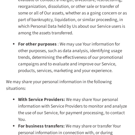
reorganization, dissolution, or other sale or transfer of
some or all of Our assets, whether as a going concern or as
part of bankruptcy, liquidation, or similar proceeding, in
which Personal Data held by Us about our Service users is
among the assets transferred.
For other purposes
: We may use Your information for
other purposes, such as data analysis, identifying usage
trends, determining the effectiveness of our promotional
campaigns and to evaluate and improve our Service,
products, services, marketing and your experience.
We may share your personal information in the following
situations:
With Service Providers:
We may share Your personal
information with Service Providers to monitor and analyze
the use of our Service, for payment processing, to contact
You.
For business transfers:
We may share or transfer Your
personal information in connection with, or during