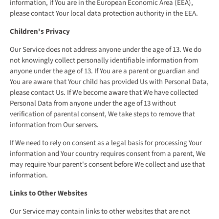
information, if You are in the European Economic Area (EEA),
please contact Your local data protection authority in the EEA.
Children's Privacy
Our Service does not address anyone under the age of 13. We do
not knowingly collect personally identifiable information from
anyone under the age of 13. If You are a parent or guardian and
You are aware that Your child has provided Us with Personal Data,
please contact Us. If We become aware that We have collected
Personal Data from anyone under the age of 13 without
verification of parental consent, We take steps to remove that
information from Our servers.
If We need to rely on consent as a legal basis for processing Your
information and Your country requires consent from a parent, We
may require Your parent's consent before We collect and use that
information.
Links to Other Websites
Our Service may contain links to other websites that are not