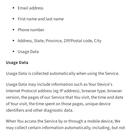
Email address
First name and last name
Phone number
Address, State, Province, ZIP/Postal code, City
Usage Data
Usage Data
Usage Data is collected automatically when using the Service.
Usage Data may include information such as Your Device's
Internet Protocol address (eg IP address), browser type, browser
version, the pages of our Service that You visit, the time and date
of Your visit, the time spent on those pages, unique device
identifiers and other diagnostic data.
When You access the Service by or through a mobile device, We
may collect certain information automatically, including, but not