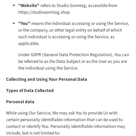
"Website"
refers to Studio Sonntag, accessible from
https://studiosonntag.shop
"You"
means the individual accessing or using the Service,
or the company, or other legal entity on behalf of which
such individual is accessing or using the Service, as
applicable.
Under GDPR (General Data Protection Regulation), You can
be referred to as the Data Subject or as the User as you are
the individual using the Service.
Collecting and Using Your Personal Data
Types of Data Collected
Personal data
While using Our Service, We may ask You to provide Us with
certain personally identifiable information that can be used to
contact or identify You. Personally identifiable information may
include, but is not limited to: