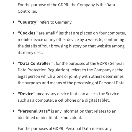
For the purpose of the GDPR, the Company is the Data
Controller.
"Country"
refers to Germany.
"Cookies"
are small files that are placed on Your computer,
mobile device or any other device by a website, containing
the details of Your browsing history on that website among
its many uses.
"Data Controller"
, for the purposes of the GDPR (General
Data Protection Regulation), refers to the Company as the
legal person which alone or jointly with others determines
the purposes and means of the processing of Personal Data.
"Device"
means any device that can access the Service
such as a computer, a cellphone or a digital tablet.
"Personal Data"
is any information that relates to an
identified or identifiable individual.
For the purposes of GDPR, Personal Data means any