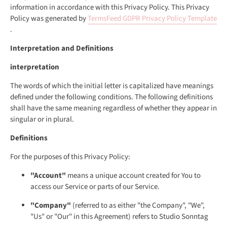
information in accordance with this Privacy Policy. This Privacy
Policy was generated by
TermsFeed GDPR Privacy Policy Template
.
Interpretation and Definitions
interpretation
The words of which the initial letter is capitalized have meanings
defined under the following conditions. The following definitions
shall have the same meaning regardless of whether they appear in
singular or in plural.
Definitions
For the purposes of this Privacy Policy:
"Account"
means a unique account created for You to
access our Service or parts of our Service.
"Company"
(referred to as either "the Company", "We",
"Us" or "Our" in this Agreement) refers to Studio Sonntag