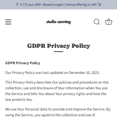
🏅 4.7/5 aus 400+ Bewertungen | Versandfertig in 24h 🚀
0
Ir
al
GDPR Privacy Policy
contenido
GDPR Privacy Policy
Our Privacy Policy was last updated on December 10, 2023.
This Privacy Policy describes Our policies and procedures on the
collection, use and disclosure of Your information when You use
the Service and tells You about Your privacy rights and how the
law protects You.
We use Your Personal data to provide and improve the Service. By
using the Service, you agree to the collection and use of