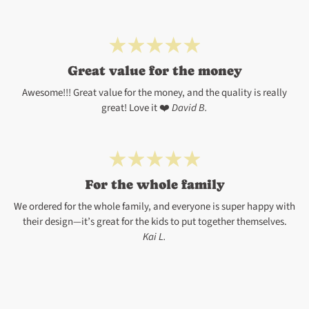
Great value for the money
Awesome!!! Great value for the money, and the quality is really
great! Love it ❤️
David B.
For the whole family
We ordered for the whole family, and everyone is super happy with
their design—it’s great for the kids to put together themselves.
Kai L.