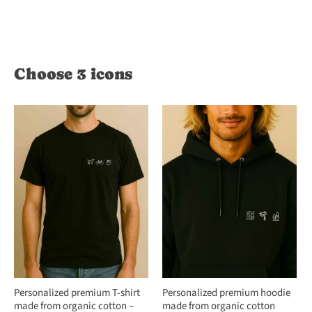
Choose 3 icons
Personalized premium T-shirt
Personalized premium hoodie
made from organic cotton –
made from organic cotton