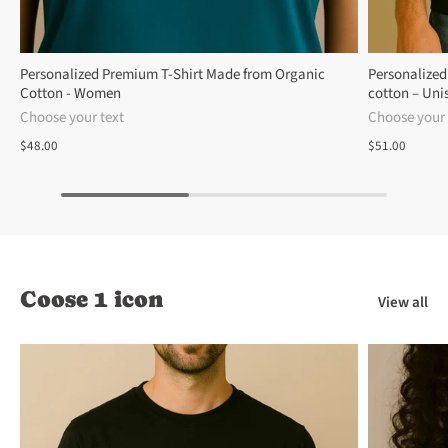
Personalized Premium T-Shirt Made from Organic
Personalized
Cotton - Women
cotton – Uni
Choose your text
Choose your 
$48.00
$51.00
Coose 1 icon
View all