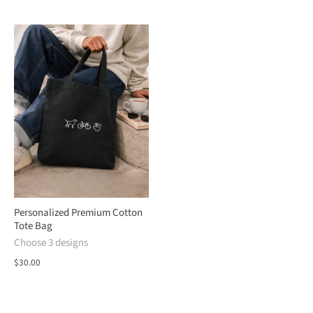
Personalized Premium Cotton
Tote Bag
Choose 3 designs
$30.00