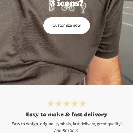
3 icons?
Customize now
Easy to make & fast delivery
Easy to design, original symbols, fast delivery, great quality!
Ann-Kristin K.