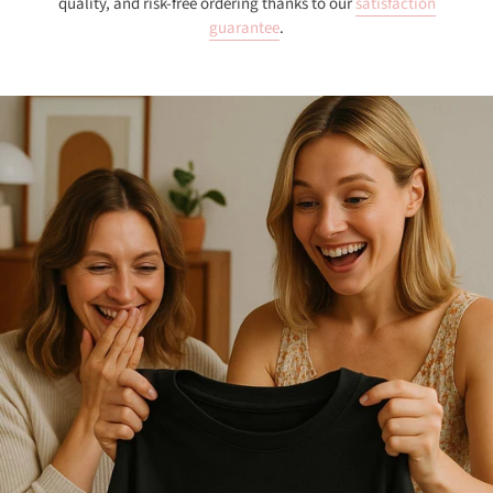
quality, and risk-free ordering thanks to our
satisfaction
guarantee
.