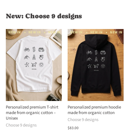
New: Choose 9 designs
NEW IN
NEW IN
NEW IN
NEW IN
NEW IN
NEW IN
NEW IN
NEW IN
NEW IN
N
Personalized premium T-shirt
Personalized premium hoodie
made from organic cotton –
made from organic cotton
Unisex
Choose 9 designs
Choose 9 designs
$83.00