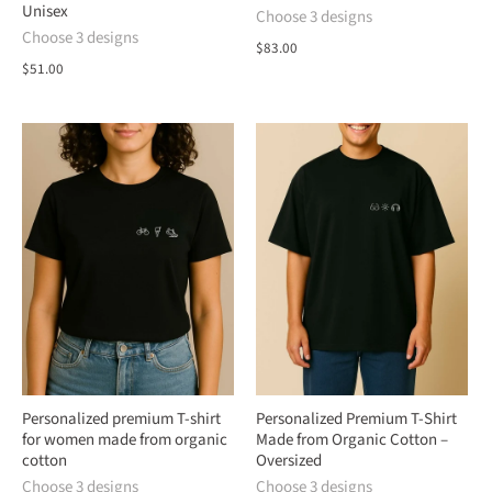
Unisex
Choose 3 designs
Choose 3 designs
$83.00
$51.00
Personalized premium T-shirt
Personalized Premium T-Shirt
for women made from organic
Made from Organic Cotton –
cotton
Oversized
Choose 3 designs
Choose 3 designs