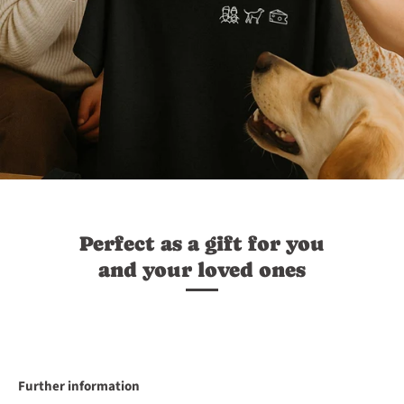
Perfect as a gift for you
and your loved ones
Further information