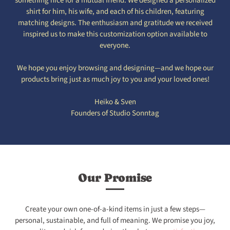
something nice for a mutual friend. We designed a personalized
shirt for him, his wife, and each of his children, featuring
matching designs. The enthusiasm and gratitude we received
inspired us to make this customization option available to
everyone.
We hope you enjoy browsing and designing—and we hope our
products bring just as much joy to you and your loved ones!
Heiko & Sven
Founders of Studio Sonntag
Our Promise
Create your own one-of-a-kind items in just a few steps—
personal, sustainable, and full of meaning. We promise you joy,