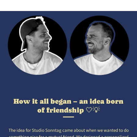
How it all began – an idea born
of friendship 🤍💡
The idea for Studio Sonntag came about when we wanted to do