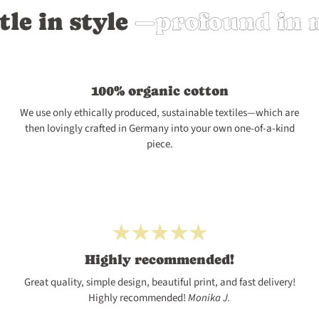
n style
—profound in mean
100% organic cotton
We use only ethically produced, sustainable textiles—which are
then lovingly crafted in Germany into your own one-of-a-kind
piece.
Highly recommended!
Great quality, simple design, beautiful print, and fast delivery!
Highly recommended!
Monika J.