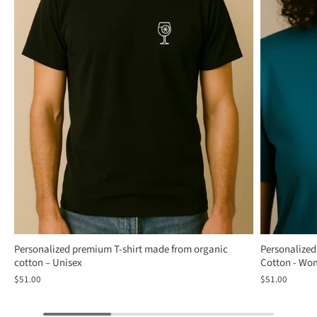
Personalized premium T-shirt made from organic
Personalized
cotton – Unisex
Cotton - Wo
$51.00
$51.00