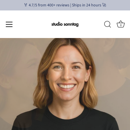
🏅 4.7/5 from 400+ reviews | Ships in 24 hours 🚀
0
Skip
to
content