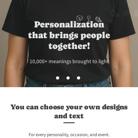
Perfect for couples
and families
Show what brings you together!
You can choose your own designs
and text
For every personality, occasion, and event.