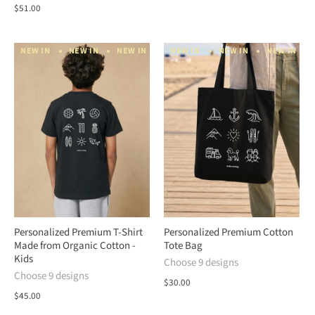
$51.00
NEW IN
NEW IN
NEW IN
NEW IN
NEW IN
NEW IN
NEW IN
NEW IN
NEW IN
N
Personalized Premium T-Shirt
Personalized Premium Cotton
Made from Organic Cotton -
Tote Bag
Kids
Choose 9 designs
Choose 9 designs
$30.00
$45.00