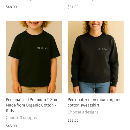
$48.00
$51.00
Personalized Premium T-Shirt
Personalized premium organic
Made from Organic Cotton -
cotton sweatshirt
Kids
Choose 3 designs
Choose 3 designs
$83.00
$45.00