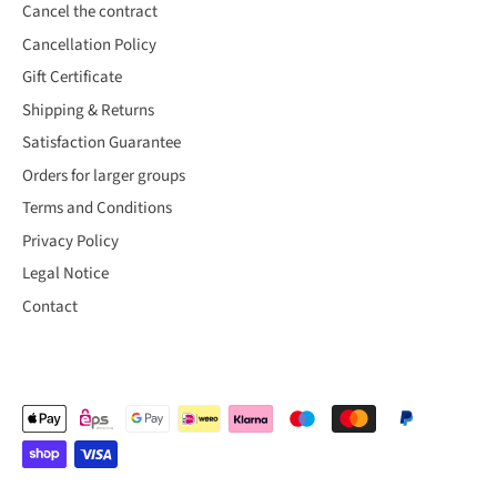
Cancel the contract
Cancellation Policy
Gift Certificate
Shipping & Returns
Satisfaction Guarantee
Orders for larger groups
Terms and Conditions
Privacy Policy
Legal Notice
Contact