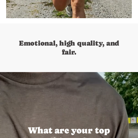
Emotional, high quality, and
fair.
What are your top