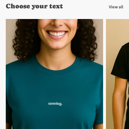
Choose your text
View all