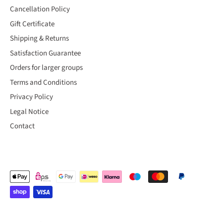
Cancellation Policy
Gift Certificate
Shipping & Returns
Satisfaction Guarantee
Orders for larger groups
Terms and Conditions
Privacy Policy
Legal Notice
Contact