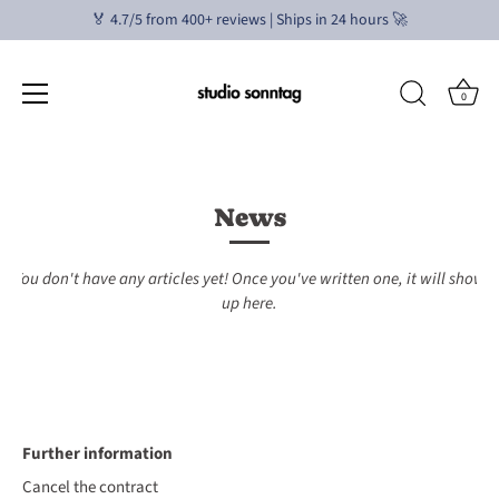
🏅 4.7/5 from 400+ reviews | Ships in 24 hours 🚀
0
Skip
to
content
News
You don't have any articles yet! Once you've written one, it will show
up here.
Further information
Cancel the contract