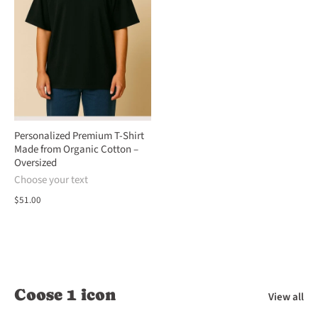
Personalized Premium T-Shirt
Made from Organic Cotton –
Oversized
Choose your text
$51.00
Coose 1 icon
View all