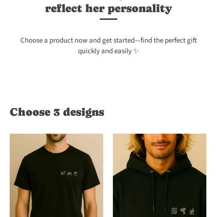
reflect her personality
Choose a product now and get started—find the perfect gift
quickly and easily ✨
Choose 3 designs