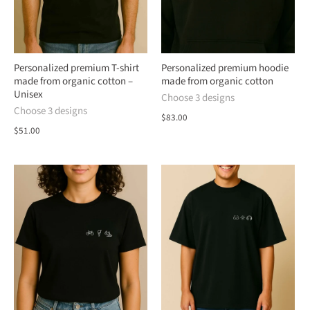
Personalized premium T-shirt
Personalized premium hoodie
made from organic cotton –
made from organic cotton
Unisex
Choose 3 designs
Choose 3 designs
$83.00
$51.00