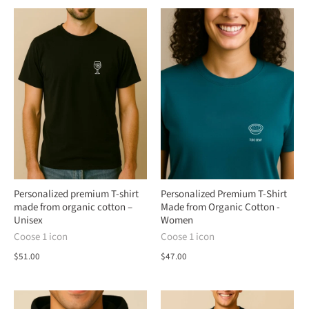
Personalized premium T-shirt
Personalized Premium T-Shirt
made from organic cotton –
Made from Organic Cotton -
Unisex
Women
Coose 1 icon
Coose 1 icon
$51.00
$47.00