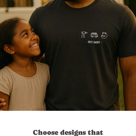
Choose designs that