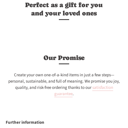
Perfect as a gift for you
and your loved ones
Our Promise
Create your own one-of-a-kind items in just a few steps—
personal, sustainable, and full of meaning. We promise you joy,
quality, and risk-free ordering thanks to our
satisfaction
guarantee
.
Further information