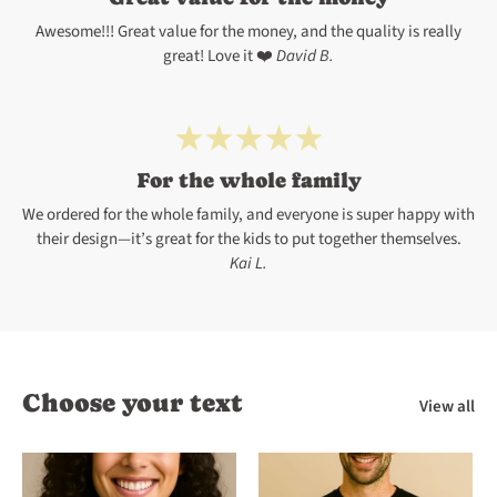
Awesome!!! Great value for the money, and the quality is really
great! Love it ❤️
David B.
For the whole family
We ordered for the whole family, and everyone is super happy with
their design—it’s great for the kids to put together themselves.
Kai L.
Choose your text
View all