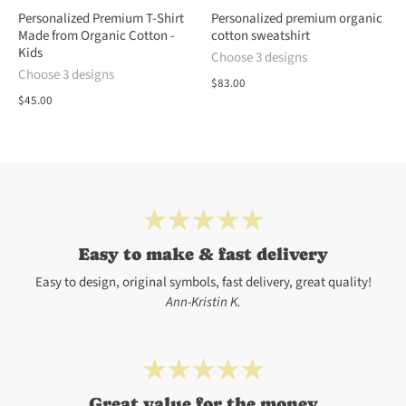
Personalized Premium T-Shirt
Personalized premium organic
Made from Organic Cotton -
cotton sweatshirt
Kids
Choose 3 designs
Choose 3 designs
$83.00
$45.00
Easy to make & fast delivery
Easy to design, original symbols, fast delivery, great quality!
Ann-Kristin K.
Great value for the money