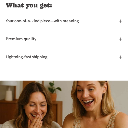
What you get:
Your one-of-a-kind piece—with meaning
Premium quality
Lightning-fast shipping