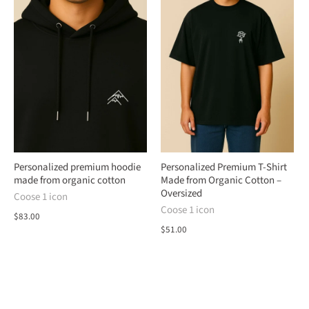
Personalized premium hoodie
Personalized Premium T-Shirt
made from organic cotton
Made from Organic Cotton –
Oversized
Coose 1 icon
Coose 1 icon
$83.00
$51.00