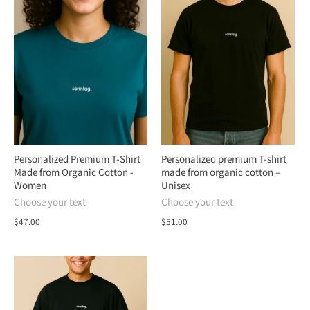
Personalized Premium T-Shirt
Personalized premium T-shirt
Made from Organic Cotton -
made from organic cotton –
Women
Unisex
Choose your text
Choose your text
$47.00
$51.00