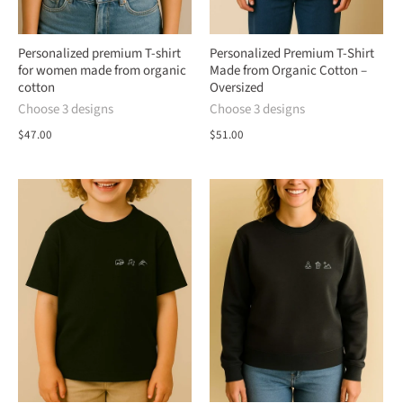
Personalized premium T-shirt
Personalized Premium T-Shirt
for women made from organic
Made from Organic Cotton –
cotton
Oversized
Choose 3 designs
Choose 3 designs
$47.00
$51.00