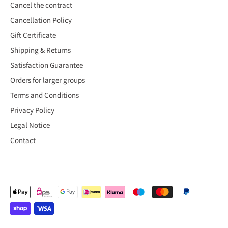
Cancel the contract
Cancellation Policy
Gift Certificate
Shipping & Returns
Satisfaction Guarantee
Orders for larger groups
Terms and Conditions
Privacy Policy
Legal Notice
Contact