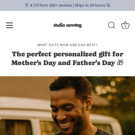
🏅 4.7/5 from 300+ reviews | Ships in 24 hours 🚀
0
Skip
WHAT SUITS MOM AND DAD BEST?
to
The perfect personalized gift for
content
Mother's Day and Father's Day 🎁