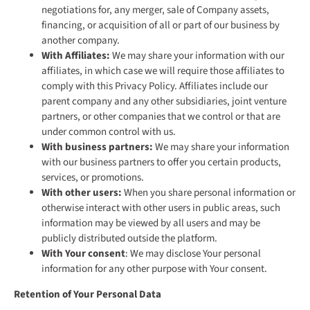
negotiations for, any merger, sale of Company assets,
financing, or acquisition of all or part of our business by
another company.
With Affiliates:
We may share your information with our
affiliates, in which case we will require those affiliates to
comply with this Privacy Policy. Affiliates include our
parent company and any other subsidiaries, joint venture
partners, or other companies that we control or that are
under common control with us.
With business partners:
We may share your information
with our business partners to offer you certain products,
services, or promotions.
With other users:
When you share personal information or
otherwise interact with other users in public areas, such
information may be viewed by all users and may be
publicly distributed outside the platform.
With Your consent
: We may disclose Your personal
information for any other purpose with Your consent.
Retention of Your Personal Data