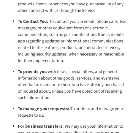
products, items, or services you have purchased, or of any
other contract with us through the Service.
To Contact You:
To contact you via email, phone calls, text
messages, or other equivalent forms of electronic
communication, such as push notifications from a mobile
app regarding updates or informational communications
related to the features, products, or contracted services,
including security updates, when necessary or reasonable
for their implementation.
To provide you
with news, special offers, and general
information about other goods, services, and events we
offer that are similar to those you have already purchased
or inquired about, unless you have opted out of receiving
such information.
To manage your requests:
To address and manage your
requests to us.
For business transfers:
We may use your information to
evaluate or conduct a merger, divestiture, restructuring,