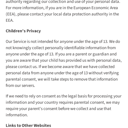
authority regarding our collection and use of your personal data.
For more information, if you are in the European Economic Area
(EEA), please contact your local data protection authority in the
EEA.
Children's Privacy
Our Service is not intended for anyone under the age of 13. We do
not knowingly collect personally identifiable information from
anyone under the age of 13. If you are a parent or guardian and
you are aware that your child has provided us with personal data,
please contact us. If we become aware that we have collected
personal data from anyone under the age of 13 without verifying
parental consent, we will take steps to remove that information
from our servers.
If we need to rely on consent as the legal basis for processing your
information and your country requires parental consent, we may
require your parent's consent before we collect and use that
information.
Links to Other Websites