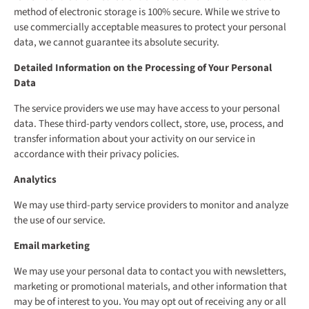
method of electronic storage is 100% secure. While we strive to
use commercially acceptable measures to protect your personal
data, we cannot guarantee its absolute security.
Detailed Information on the Processing of Your Personal
Data
The service providers we use may have access to your personal
data. These third-party vendors collect, store, use, process, and
transfer information about your activity on our service in
accordance with their privacy policies.
Analytics
We may use third-party service providers to monitor and analyze
the use of our service.
Email marketing
We may use your personal data to contact you with newsletters,
marketing or promotional materials, and other information that
may be of interest to you. You may opt out of receiving any or all