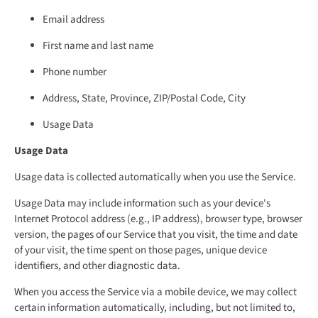
Email address
First name and last name
Phone number
Address, State, Province, ZIP/Postal Code, City
Usage Data
Usage Data
Usage data is collected automatically when you use the Service.
Usage Data may include information such as your device's
Internet Protocol address (e.g., IP address), browser type, browser
version, the pages of our Service that you visit, the time and date
of your visit, the time spent on those pages, unique device
identifiers, and other diagnostic data.
When you access the Service via a mobile device, we may collect
certain information automatically, including, but not limited to,