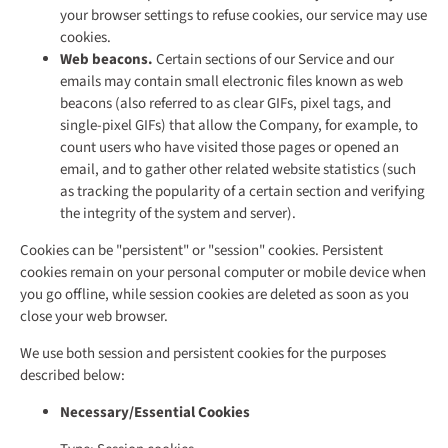
your browser settings to refuse cookies, our service may use
cookies.
Web beacons.
Certain sections of our Service and our
emails may contain small electronic files known as web
beacons (also referred to as clear GIFs, pixel tags, and
single-pixel GIFs) that allow the Company, for example, to
count users who have visited those pages or opened an
email, and to gather other related website statistics (such
as tracking the popularity of a certain section and verifying
the integrity of the system and server).
Cookies can be "persistent" or "session" cookies. Persistent
cookies remain on your personal computer or mobile device when
you go offline, while session cookies are deleted as soon as you
close your web browser.
We use both session and persistent cookies for the purposes
described below:
Necessary/Essential Cookies