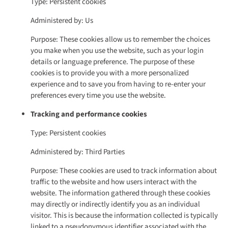
Type: Persistent cookies
Administered by: Us
Purpose: These cookies allow us to remember the choices
you make when you use the website, such as your login
details or language preference. The purpose of these
cookies is to provide you with a more personalized
experience and to save you from having to re-enter your
preferences every time you use the website.
Tracking and performance cookies
Type: Persistent cookies
Administered by: Third Parties
Purpose: These cookies are used to track information about
traffic to the website and how users interact with the
website. The information gathered through these cookies
may directly or indirectly identify you as an individual
visitor. This is because the information collected is typically
linked to a pseudonymous identifier associated with the