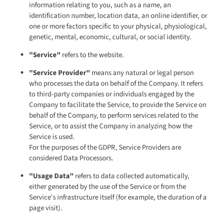
information relating to you, such as a name, an
identification number, location data, an online identifier, or
one or more factors specific to your physical, physiological,
genetic, mental, economic, cultural, or social identity.
"Service"
refers to the website.
"Service Provider"
means any natural or legal person
who processes the data on behalf of the Company. It refers
to third-party companies or individuals engaged by the
Company to facilitate the Service, to provide the Service on
behalf of the Company, to perform services related to the
Service, or to assist the Company in analyzing how the
Service is used.
For the purposes of the GDPR, Service Providers are
considered Data Processors.
"Usage Data"
refers to data collected automatically,
either generated by the use of the Service or from the
Service's infrastructure itself (for example, the duration of a
page visit).