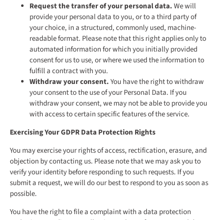
Request the transfer of your personal data.
We will
provide your personal data to you, or to a third party of
your choice, in a structured, commonly used, machine-
readable format. Please note that this right applies only to
automated information for which you initially provided
consent for us to use, or where we used the information to
fulfill a contract with you.
Withdraw your consent.
You have the right to withdraw
your consent to the use of your Personal Data. If you
withdraw your consent, we may not be able to provide you
with access to certain specific features of the service.
Exercising Your GDPR Data Protection Rights
You may exercise your rights of access, rectification, erasure, and
objection by contacting us. Please note that we may ask you to
verify your identity before responding to such requests. If you
submit a request, we will do our best to respond to you as soon as
possible.
You have the right to file a complaint with a data protection