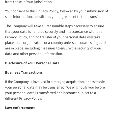
from those in Your jurisdiction.
Your consent to this Privacy Policy, followed by your submission of
such information, constitutes your agreement to that transfer.
The Company will take all reasonable steps necessary to ensure
that your data is handled securely and in accordance with this
Privacy Policy, and no transfer of your personal data will take
place to an organization or a country unless adequate safeguards
are in place, including measures to ensure the security of your
data and other personal information.
Disclosure of Your Personal Data
Business Transactions
If the Company is involved in a merger, acquisition, or asset sale,
your personal data may be transferred. We will notify you before
your personal data is transferred and becomes subject to a
different Privacy Policy.
Law enforcement