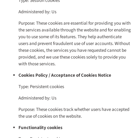
Type: Session cookies
Administered by: Us
Purpose: These cookies are essential for providing you with
the services available through the website and for enabling
you to use some of its features. They help authenticate
users and prevent fraudulent use of user accounts. Without
these cookies, the services you have requested cannot be
provided, and we use these cookies solely to provide you
with those services.
Cookies Policy / Acceptance of Cookies Notice
Type: Persistent cookies
Administered by: Us
Purpose: These cookies track whether users have accepted
the use of cookies on the website.
Functionality cookies