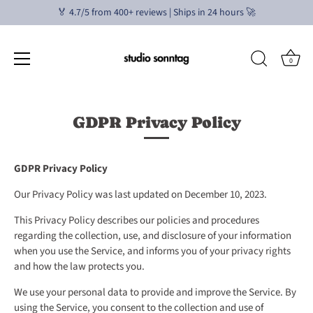
🏅 4.7/5 from 400+ reviews | Ships in 24 hours 🚀
0
Skip
to
GDPR Privacy Policy
content
GDPR Privacy Policy
Our Privacy Policy was last updated on December 10, 2023.
This Privacy Policy describes our policies and procedures
regarding the collection, use, and disclosure of your information
when you use the Service, and informs you of your privacy rights
and how the law protects you.
We use your personal data to provide and improve the Service. By
using the Service, you consent to the collection and use of