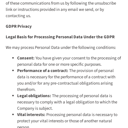
of these communications from us by following the unsubscribe
link or instructions provided in any email we send, or by
contacting us.
GDPR Privacy
Legal Basis for Processing Personal Data Under the GDPR
We may process Personal Data under the following conditions:
Consent:
You have given your consent to the processing of
personal data for one or more specific purposes.
Performance of a contract:
The provision of personal
data is necessary for the performance of a contract with
you and/or for any pre-contractual obligations arising
therefrom.
Legal obligations:
The processing of personal data is
necessary to comply with a legal obligation to which the
Company is subject.
Vital interests:
Processing personal data is necessary to
protect your vital interests or those of another natural
person.