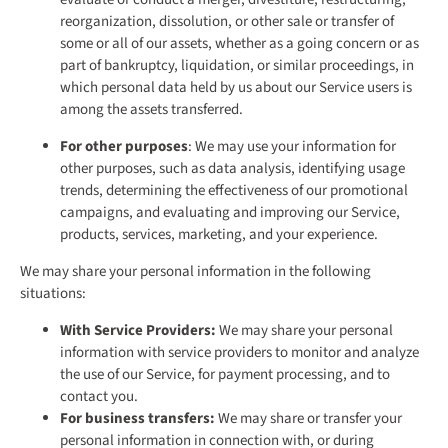
reorganization, dissolution, or other sale or transfer of
some or all of our assets, whether as a going concern or as
part of bankruptcy, liquidation, or similar proceedings, in
which personal data held by us about our Service users is
among the assets transferred.
For other purposes
: We may use your information for
other purposes, such as data analysis, identifying usage
trends, determining the effectiveness of our promotional
campaigns, and evaluating and improving our Service,
products, services, marketing, and your experience.
We may share your personal information in the following
situations:
With Service Providers:
We may share your personal
information with service providers to monitor and analyze
the use of our Service, for payment processing, and to
contact you.
For business transfers:
We may share or transfer your
personal information in connection with, or during