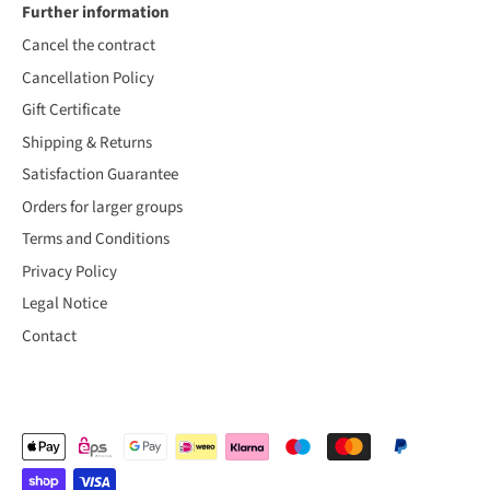
Further information
Cancel the contract
Cancellation Policy
Gift Certificate
Shipping & Returns
Satisfaction Guarantee
Orders for larger groups
Terms and Conditions
Privacy Policy
Legal Notice
Contact