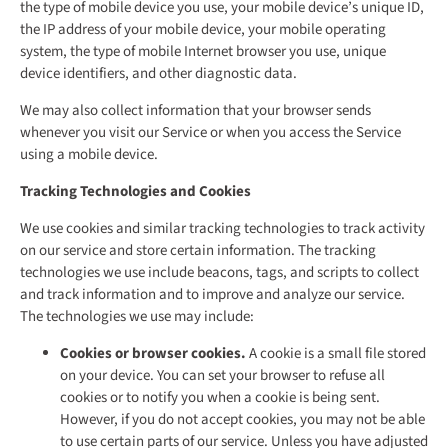
the type of mobile device you use, your mobile device’s unique ID,
the IP address of your mobile device, your mobile operating
system, the type of mobile Internet browser you use, unique
device identifiers, and other diagnostic data.
We may also collect information that your browser sends
whenever you visit our Service or when you access the Service
using a mobile device.
Tracking Technologies and Cookies
We use cookies and similar tracking technologies to track activity
on our service and store certain information. The tracking
technologies we use include beacons, tags, and scripts to collect
and track information and to improve and analyze our service.
The technologies we use may include:
Cookies or browser cookies.
A cookie is a small file stored
on your device. You can set your browser to refuse all
cookies or to notify you when a cookie is being sent.
However, if you do not accept cookies, you may not be able
to use certain parts of our service. Unless you have adjusted