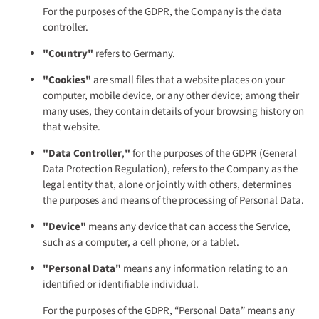
For the purposes of the GDPR, the Company is the data
controller.
"Country"
refers to Germany.
"Cookies"
are small files that a website places on your
computer, mobile device, or any other device; among their
many uses, they contain details of your browsing history on
that website.
"Data Controller
,
"
for the purposes of the GDPR (General
Data Protection Regulation), refers to the Company as the
legal entity that, alone or jointly with others, determines
the purposes and means of the processing of Personal Data.
"Device"
means any device that can access the Service,
such as a computer, a cell phone, or a tablet.
"Personal Data"
means any information relating to an
identified or identifiable individual.
For the purposes of the GDPR, “Personal Data” means any