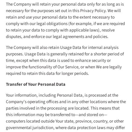
The Company will retain your personal data only for as long as is
necessary for the purposes set out in this Privacy Policy. We will
retain and use your personal data to the extent necessary to
comply with our legal obligations (for example, if we are required
to retain your data to comply with applicable laws), resolve
disputes, and enforce our legal agreements and policies.
The Company will also retain Usage Data for internal analysis
purposes. Usage Data is generally retained for a shorter period of
time, except when this data is used to enhance security or
improve the functionality of Our Service, or when We are legally
required to retain this data for longer periods.
Transfer of Your Personal Data
Your information, including Personal Data, is processed at the
Company's operating offices and in any other locations where the
parties involved in the processing are located. This means that
this information may be transferred to—and stored on—
computers located outside Your state, province, country, or other
governmental jurisdiction, where data protection laws may differ