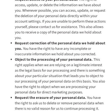
access, update, or delete the information we have about
you. Whenever possible, you can access, update, or request
the deletion of your personal data directly within your
account settings. If you are unable to perform these actions
yourself, please contact us for assistance. This also allows
you to receive a copy of the personal data we hold about
you.
Request correction of the personal data we hold about
you.
You have the right to have any incomplete or
inaccurate information we hold about you corrected.
Object to the processing of your personal data.
This
right applies when we are relying on a legitimate interest
as the legal basis for our processing and there is something
about your particular situation that leads you to object to
our processing of your personal data on this basis. You also
have the right to object when we are processing your
personal data for direct marketing purposes.
Request the erasure of your personal data.
You have
the right to ask us to delete or remove personal data when
there is no valid reason for us to continue processing it.