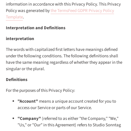
information in accordance with this Privacy Policy. This Privacy
Policy was generated by
the TermsFeed GDPR Privacy Policy
Template
.
Interpretation and Definitions
interpretation
The words with capitalized first letters have meanings defined
under the following conditions. The following definitions shall
have the same meaning regardless of whether they appear in the
singular or the plural.
Definitions
For the purposes of this Privacy Policy:
"Account"
means a unique account created for you to
access our Service or parts of our Service.
"Company"
(referred to as either "the Company," "We,"
"Us," or "Our" in this Agreement) refers to Studio Sonntag