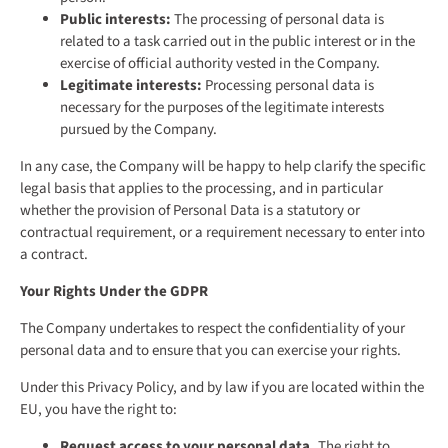
Public interests:
The processing of personal data is
related to a task carried out in the public interest or in the
exercise of official authority vested in the Company.
Legitimate interests:
Processing personal data is
necessary for the purposes of the legitimate interests
pursued by the Company.
In any case, the Company will be happy to help clarify the specific
legal basis that applies to the processing, and in particular
whether the provision of Personal Data is a statutory or
contractual requirement, or a requirement necessary to enter into
a contract.
Your Rights Under the GDPR
The Company undertakes to respect the confidentiality of your
personal data and to ensure that you can exercise your rights.
Under this Privacy Policy, and by law if you are located within the
EU, you have the right to:
Request access to your personal data.
The right to