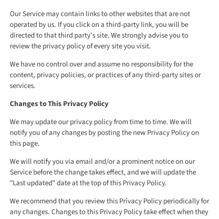
Our Service may contain links to other websites that are not
operated by us. If you click on a third-party link, you will be
directed to that third party's site. We strongly advise you to
review the privacy policy of every site you visit.
We have no control over and assume no responsibility for the
content, privacy policies, or practices of any third-party sites or
services.
Changes to This Privacy Policy
We may update our privacy policy from time to time. We will
notify you of any changes by posting the new Privacy Policy on
this page.
We will notify you via email and/or a prominent notice on our
Service before the change takes effect, and we will update the
"Last updated" date at the top of this Privacy Policy.
We recommend that you review this Privacy Policy periodically for
any changes. Changes to this Privacy Policy take effect when they