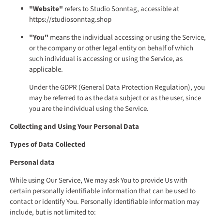
"Website"
refers to Studio Sonntag, accessible at
https://studiosonntag.shop
"You"
means the individual accessing or using the Service,
or the company or other legal entity on behalf of which
such individual is accessing or using the Service, as
applicable.
Under the GDPR (General Data Protection Regulation), you
may be referred to as the data subject or as the user, since
you are the individual using the Service.
Collecting and Using Your Personal Data
Types of Data Collected
Personal data
While using Our Service, We may ask You to provide Us with
certain personally identifiable information that can be used to
contact or identify You. Personally identifiable information may
include, but is not limited to: