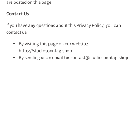
are posted on this page.
Contact Us
If you have any questions about this Privacy Policy, you can
contact us:
By visiting this page on our website:
https://studiosonntag.shop
By sending us an email to: kontakt@studiosonntag.shop