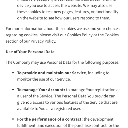
device you use to access the website. We may also use
these cookies to test new pages, features, or functionality
on the website to see how our users respond to them.
For more information about the cookies we use and your choices
regarding cookies, please visit our Cookies Policy or the Cookies
section of our Privacy Policy.
Use of Your Personal Data
The Company may use Personal Data for the following purposes:
To provide and maintain our Service
, including to
monitor the use of our Service.
To manage Your Account:
to manage Your registration as
a user of the Service. The Personal Data You provide can
give You access to various features of the Service that are
available to You as a registered user.
For the performance of a contract:
the development,
fulfillment, and execution of the purchase contract for the