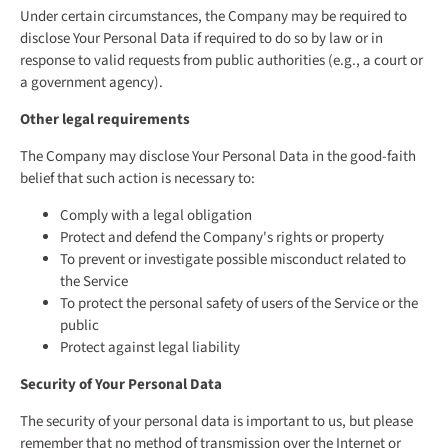
Under certain circumstances, the Company may be required to
disclose Your Personal Data if required to do so by law or in
response to valid requests from public authorities (e.g., a court or
a government agency).
Other legal requirements
The Company may disclose Your Personal Data in the good-faith
belief that such action is necessary to:
Comply with a legal obligation
Protect and defend the Company's rights or property
To prevent or investigate possible misconduct related to
the Service
To protect the personal safety of users of the Service or the
public
Protect against legal liability
Security of Your Personal Data
The security of your personal data is important to us, but please
remember that no method of transmission over the Internet or