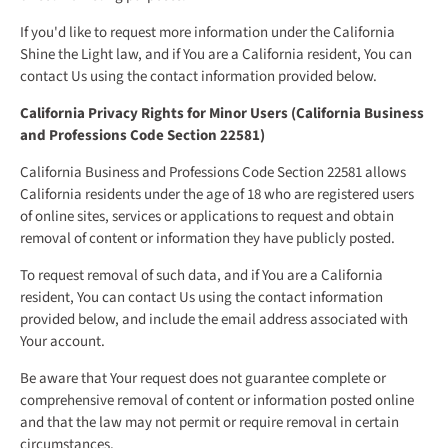
If you'd like to request more information under the California
Shine the Light law, and if You are a California resident, You can
contact Us using the contact information provided below.
California Privacy Rights for Minor Users (California Business
and Professions Code Section 22581)
California Business and Professions Code Section 22581 allows
California residents under the age of 18 who are registered users
of online sites, services or applications to request and obtain
removal of content or information they have publicly posted.
To request removal of such data, and if You are a California
resident, You can contact Us using the contact information
provided below, and include the email address associated with
Your account.
Be aware that Your request does not guarantee complete or
comprehensive removal of content or information posted online
and that the law may not permit or require removal in certain
circumstances.