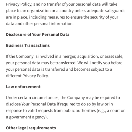
Privacy Policy, and no transfer of your personal data will take
place to an organization or a country unless adequate safeguards
are in place, including measures to ensure the security of your
data and other personal information.
Disclosure of Your Personal Data
Business Transactions
If the Company is involved in a merger, acquisition, or asset sale,
your personal data may be transferred. We will notify you before
your personal data is transferred and becomes subject to a
different Privacy Policy.
Law enforcement
Under certain circumstances, the Company may be required to
disclose Your Personal Data if required to do so by law or in
response to valid requests from public authorities (e.g., a court or
a government agency).
Other legal requirements