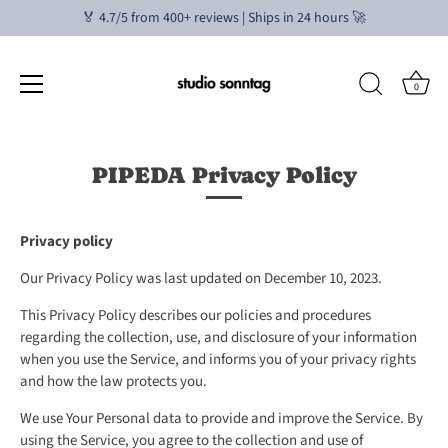
🏅 4.7/5 from 400+ reviews | Ships in 24 hours 🚀
0
Skip
to
PIPEDA Privacy Policy
content
Privacy policy
Our Privacy Policy was last updated on December 10, 2023.
This Privacy Policy describes our policies and procedures
regarding the collection, use, and disclosure of your information
when you use the Service, and informs you of your privacy rights
and how the law protects you.
We use Your Personal data to provide and improve the Service. By
using the Service, you agree to the collection and use of