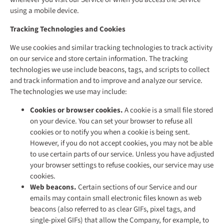
using a mobile device.
Tracking Technologies and Cookies
We use cookies and similar tracking technologies to track activity
on our service and store certain information. The tracking
technologies we use include beacons, tags, and scripts to collect
and track information and to improve and analyze our service.
The technologies we use may include:
Cookies or browser cookies.
A cookie is a small file stored
on your device. You can set your browser to refuse all
cookies or to notify you when a cookie is being sent.
However, if you do not accept cookies, you may not be able
to use certain parts of our service. Unless you have adjusted
your browser settings to refuse cookies, our service may use
cookies.
Web beacons.
Certain sections of our Service and our
emails may contain small electronic files known as web
beacons (also referred to as clear GIFs, pixel tags, and
single-pixel GIFs) that allow the Company, for example, to