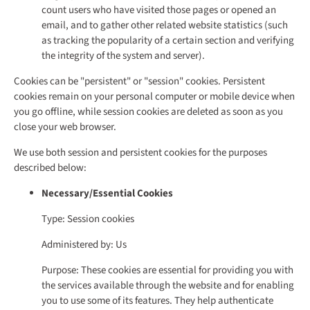
count users who have visited those pages or opened an
email, and to gather other related website statistics (such
as tracking the popularity of a certain section and verifying
the integrity of the system and server).
Cookies can be "persistent" or "session" cookies. Persistent
cookies remain on your personal computer or mobile device when
you go offline, while session cookies are deleted as soon as you
close your web browser.
We use both session and persistent cookies for the purposes
described below:
Necessary/Essential Cookies
Type: Session cookies
Administered by: Us
Purpose: These cookies are essential for providing you with
the services available through the website and for enabling
you to use some of its features. They help authenticate