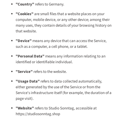
"Country"
refers to Germany.
"Cookies"
are small files that a website places on your
computer, mobile device, or any other device; among their
many uses, they contain details of your browsing history on
that website.
"Device"
means any device that can access the Service,
such as a computer, a cell phone, or a tablet.
"Personal Data"
means any information relating to an
identified or identifiable individual.
"Service"
refers to the website.
"Usage Data"
refers to data collected automatically,
either generated by the use of the Service or from the
Service's infrastructure itself (for example, the duration of a
page visit).
"Website"
refers to Studio Sonntag, accessible at
https://studiosonntag.shop