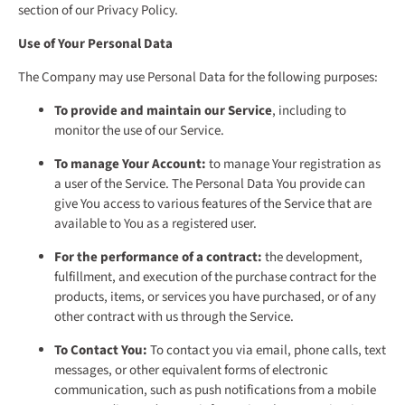
section of our Privacy Policy.
Use of Your Personal Data
The Company may use Personal Data for the following purposes:
To provide and maintain our Service
, including to
monitor the use of our Service.
To manage Your Account:
to manage Your registration as
a user of the Service. The Personal Data You provide can
give You access to various features of the Service that are
available to You as a registered user.
For the performance of a contract:
the development,
fulfillment, and execution of the purchase contract for the
products, items, or services you have purchased, or of any
other contract with us through the Service.
To Contact You:
To contact you via email, phone calls, text
messages, or other equivalent forms of electronic
communication, such as push notifications from a mobile