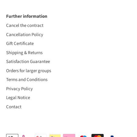
Further information
Cancel the contract
Cancellation Policy
Gift Certificate
Shipping & Returns
Satisfaction Guarantee
Orders for larger groups
Terms and Conditions
Privacy Policy
Legal Notice
Contact