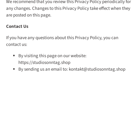
We recommend that you review this Privacy Policy periodically for
any changes. Changes to this Privacy Policy take effect when they
are posted on this page.
Contact Us
If you have any questions about this Privacy Policy, you can
contact us:
By visiting this page on our website:
https://studiosonntag.shop
By sending us an email to: kontakt@studiosonntag.shop