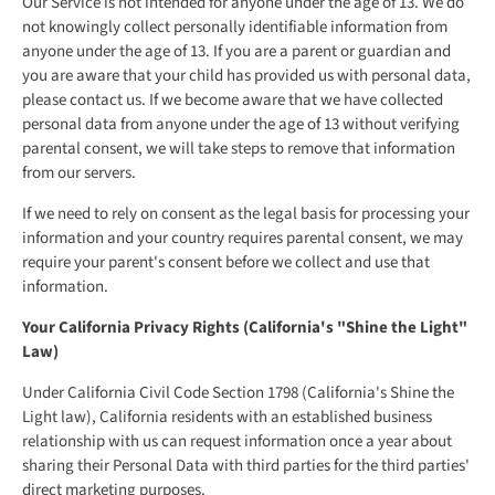
Our Service is not intended for anyone under the age of 13. We do
not knowingly collect personally identifiable information from
anyone under the age of 13. If you are a parent or guardian and
you are aware that your child has provided us with personal data,
please contact us. If we become aware that we have collected
personal data from anyone under the age of 13 without verifying
parental consent, we will take steps to remove that information
from our servers.
If we need to rely on consent as the legal basis for processing your
information and your country requires parental consent, we may
require your parent's consent before we collect and use that
information.
Your California Privacy Rights (California's "Shine the Light"
Law)
Under California Civil Code Section 1798 (California's Shine the
Light law), California residents with an established business
relationship with us can request information once a year about
sharing their Personal Data with third parties for the third parties'
direct marketing purposes.