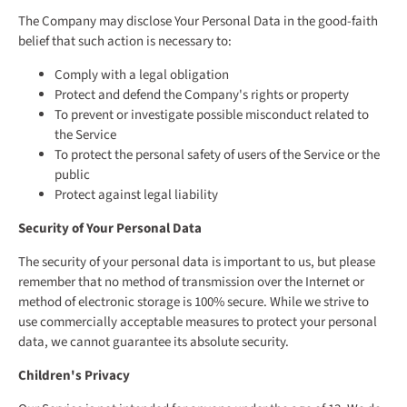
The Company may disclose Your Personal Data in the good-faith
belief that such action is necessary to:
Comply with a legal obligation
Protect and defend the Company's rights or property
To prevent or investigate possible misconduct related to
the Service
To protect the personal safety of users of the Service or the
public
Protect against legal liability
Security of Your Personal Data
The security of your personal data is important to us, but please
remember that no method of transmission over the Internet or
method of electronic storage is 100% secure. While we strive to
use commercially acceptable measures to protect your personal
data, we cannot guarantee its absolute security.
Children's Privacy