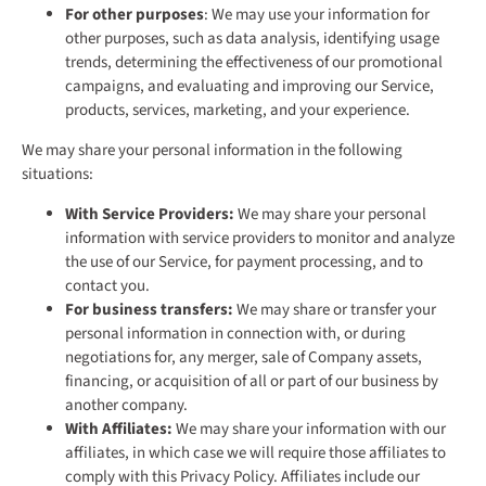
For other purposes
: We may use your information for
other purposes, such as data analysis, identifying usage
trends, determining the effectiveness of our promotional
campaigns, and evaluating and improving our Service,
products, services, marketing, and your experience.
We may share your personal information in the following
situations:
With Service Providers:
We may share your personal
information with service providers to monitor and analyze
the use of our Service, for payment processing, and to
contact you.
For business transfers:
We may share or transfer your
personal information in connection with, or during
negotiations for, any merger, sale of Company assets,
financing, or acquisition of all or part of our business by
another company.
With Affiliates:
We may share your information with our
affiliates, in which case we will require those affiliates to
comply with this Privacy Policy. Affiliates include our