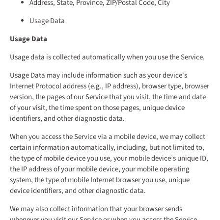
Address, State, Province, ZIP/Postal Code, City
Usage Data
Usage Data
Usage data is collected automatically when you use the Service.
Usage Data may include information such as your device's
Internet Protocol address (e.g., IP address), browser type, browser
version, the pages of our Service that you visit, the time and date
of your visit, the time spent on those pages, unique device
identifiers, and other diagnostic data.
When you access the Service via a mobile device, we may collect
certain information automatically, including, but not limited to,
the type of mobile device you use, your mobile device’s unique ID,
the IP address of your mobile device, your mobile operating
system, the type of mobile Internet browser you use, unique
device identifiers, and other diagnostic data.
We may also collect information that your browser sends
whenever you visit our Service or when you access the Service