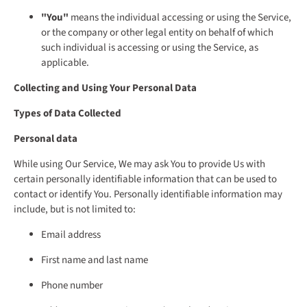
"You"
means the individual accessing or using the Service,
or the company or other legal entity on behalf of which
such individual is accessing or using the Service, as
applicable.
Collecting and Using Your Personal Data
Types of Data Collected
Personal data
While using Our Service, We may ask You to provide Us with
certain personally identifiable information that can be used to
contact or identify You. Personally identifiable information may
include, but is not limited to:
Email address
First name and last name
Phone number