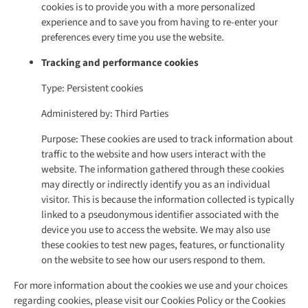
cookies is to provide you with a more personalized
experience and to save you from having to re-enter your
preferences every time you use the website.
Tracking and performance cookies
Type: Persistent cookies
Administered by: Third Parties
Purpose: These cookies are used to track information about
traffic to the website and how users interact with the
website. The information gathered through these cookies
may directly or indirectly identify you as an individual
visitor. This is because the information collected is typically
linked to a pseudonymous identifier associated with the
device you use to access the website. We may also use
these cookies to test new pages, features, or functionality
on the website to see how our users respond to them.
For more information about the cookies we use and your choices
regarding cookies, please visit our Cookies Policy or the Cookies