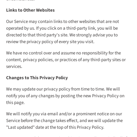
Links to Other Websites
Our Service may contain links to other websites that are not
operated by us. If you click on a third-party link, you will be
directed to that third party's site. We strongly advise you to
review the privacy policy of every site you visit.
We have no control over and assume no responsibility for the
content, privacy policies, or practices of any third-party sites or
services.
Changes to This Privacy Policy
We may update our privacy policy from time to time. We will
notify you of any changes by posting the new Privacy Policy on
this page.
We will notify you via email and/or a prominent notice on our
Service before the change takes effect, and we will update the
"Last updated" date at the top of this Privacy Policy.