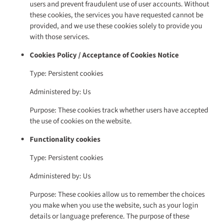
users and prevent fraudulent use of user accounts. Without
these cookies, the services you have requested cannot be
provided, and we use these cookies solely to provide you
with those services.
Cookies Policy / Acceptance of Cookies Notice
Type: Persistent cookies
Administered by: Us
Purpose: These cookies track whether users have accepted
the use of cookies on the website.
Functionality cookies
Type: Persistent cookies
Administered by: Us
Purpose: These cookies allow us to remember the choices
you make when you use the website, such as your login
details or language preference. The purpose of these