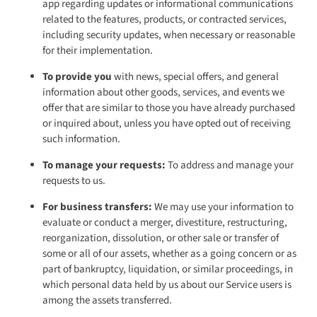
app regarding updates or informational communications
related to the features, products, or contracted services,
including security updates, when necessary or reasonable
for their implementation.
To provide you
with news, special offers, and general
information about other goods, services, and events we
offer that are similar to those you have already purchased
or inquired about, unless you have opted out of receiving
such information.
To manage your requests:
To address and manage your
requests to us.
For business transfers:
We may use your information to
evaluate or conduct a merger, divestiture, restructuring,
reorganization, dissolution, or other sale or transfer of
some or all of our assets, whether as a going concern or as
part of bankruptcy, liquidation, or similar proceedings, in
which personal data held by us about our Service users is
among the assets transferred.