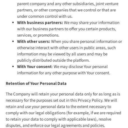
parent company and any other subsidiaries, joint venture
partners, or other companies that we control or that are
under common control with us.
With business partners:
We may share your information
with our business partners to offer you certain products,
services, or promotions.
With other users:
When you share personal information or
otherwise interact with other users in public areas, such
information may be viewed by all users and may be
publicly distributed outside the platform.
With Your consent
: We may disclose Your personal
information for any other purpose with Your consent.
Retention of Your Personal Data
The Company will retain your personal data only for as long as is
necessary for the purposes set out in this Privacy Policy. We will
retain and use your personal data to the extent necessary to
comply with our legal obligations (for example, if we are required
to retain your data to comply with applicable laws), resolve
disputes, and enforce our legal agreements and policies.