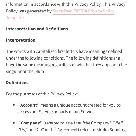
information in accordance with this Privacy Policy. This Privacy
Policy was generated by
TermsFeed PIPEDA Privacy Policy
Template
.
Interpretation and Definitions
interpretation
The words with capitalized first letters have meanings defined
under the following conditions. The following definitions shall
have the same meaning regardless of whether they appear in the
singular or the plural.
Definitions
For the purposes of this Privacy Policy:
"Account"
means a unique account created for you to
access our Service or parts of our Service.
"Company"
(referred to as either "the Company," "We,"
"Us," or "Our" in this Agreement) refers to Studio Sonntag