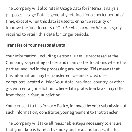
The Company will also retain Usage Data for internal analysis
purposes. Usage Data is generally retained for a shorter period of
time, except when this data is used to enhance security or
improve the functionality of Our Service, or when We are legally
required to retain this data for longer periods.
Transfer of Your Personal Data
Your information, including Personal Data, is processed at the
Company's operating offices and in any other locations where the
parties involved in the processing are located. This means that
this information may be transferred to—and stored on—
computers located outside Your state, province, country, or other
governmental jurisdiction, where data protection laws may differ
from those in Your jurisdiction.
Your consent to this Privacy Policy, followed by your submission of
such information, constitutes your agreement to that transfer.
The Company will take all reasonable steps necessary to ensure
that your data is handled securely and in accordance with this