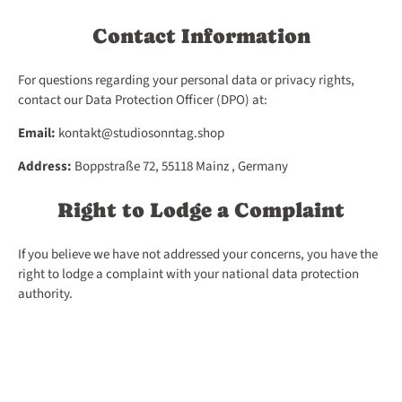
Contact Information
For questions regarding your personal data or privacy rights,
contact our Data Protection Officer (DPO) at:
Email:
kontakt@studiosonntag.shop
Address:
Boppstraße 72, 55118 Mainz , Germany
Right to Lodge a Complaint
If you believe we have not addressed your concerns, you have the
right to lodge a complaint with your national data protection
authority.