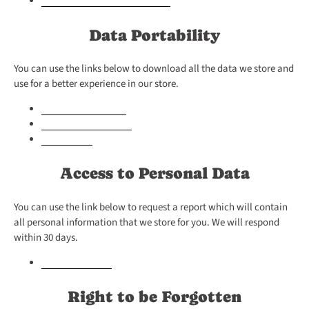
Data Portability
You can use the links below to download all the data we store and
use for a better experience in our store.
GDPR Data requests
Personal Information
Orders Data
Access to Personal Data
You can use the link below to request a report which will contain
all personal information that we store for you. We will respond
within 30 days.
Request a report
Right to be Forgotten