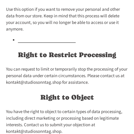
Use this option if you want to remove your personal and other
data from our store. Keep in mind that this process will delete
your account, so you will no longer be able to access or use it
anymore.
Request personal data deletion
Right to Restrict Processing
You can request to limit or temporarily stop the processing of your
personal data under certain circumstances. Please contact us at
kontakt@studiosonntag.shop for assistance.
Right to Object
You have the right to object to certain types of data processing,
including direct marketing or processing based on legitimate
interests. Contact us to submit your objection at
kontakt@studiosonntag.shop.