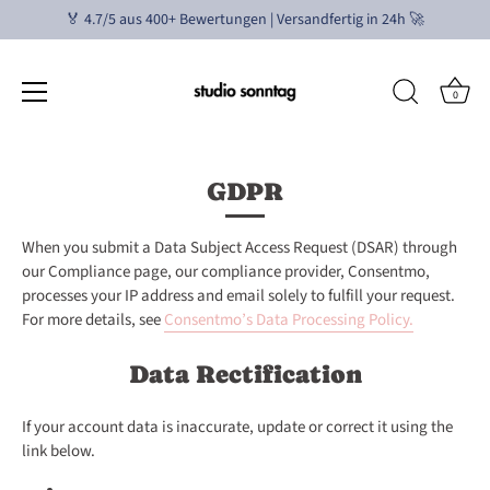
🏅 4.7/5 aus 400+ Bewertungen | Versandfertig in 24h 🚀
0
Direkt
zum
GDPR
Inhalt
When you submit a Data Subject Access Request (DSAR) through
our Compliance page, our compliance provider, Consentmo,
processes your IP address and email solely to fulfill your request.
For more details, see
Consentmo’s Data Processing Policy
.
Data Rectification
If your account data is inaccurate, update or correct it using the
link below.
Edit your account information