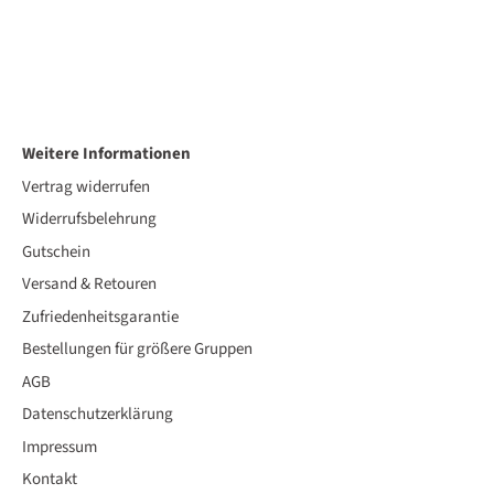
Weitere Informationen
Vertrag widerrufen
Widerrufsbelehrung
Gutschein
Versand & Retouren
Zufriedenheitsgarantie
Bestellungen für größere Gruppen
AGB
Datenschutzerklärung
Impressum
Kontakt